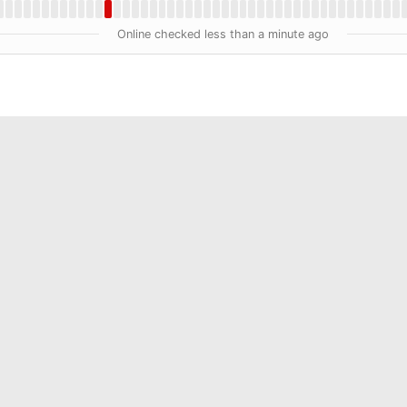
Online checked less than a minute ago
ment Services