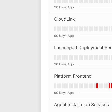
90 Days Ago
CloudLink
90 Days Ago
Launchpad Deployment Ser
90 Days Ago
Platform Frontend
90 Days Ago
Agent Installation Services