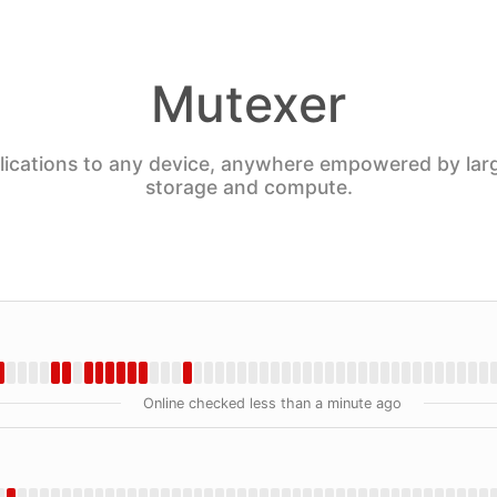
Mutexer
plications to any device, anywhere empowered by lar
storage and compute.
Online checked less than a minute ago