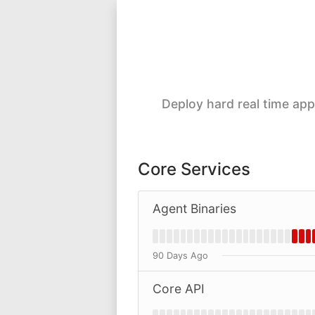
Deploy hard real time ap
Core Services
Agent Binaries
90 Days Ago
Core API