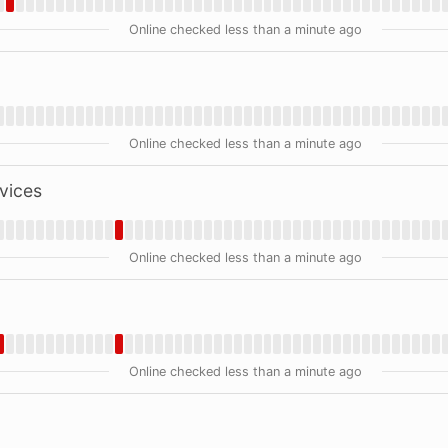
Online checked less than a minute ago
Online checked less than a minute ago
vices
Online checked less than a minute ago
Online checked less than a minute ago