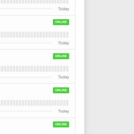
Today
ONLINE
Today
ONLINE
Today
ONLINE
Today
ONLINE