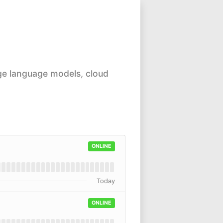
ge language models, cloud
ONLINE
Today
ONLINE