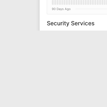
90 Days Ago
Security Services
Encryption and Key Manage
Support Services
Support Forum
Sales Website